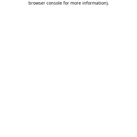
browser console for more information)
.