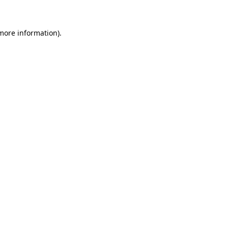
 more information)
.