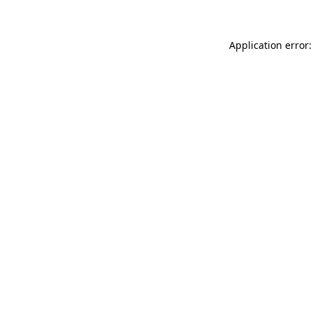
Application error