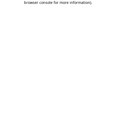
browser console for more information)
.