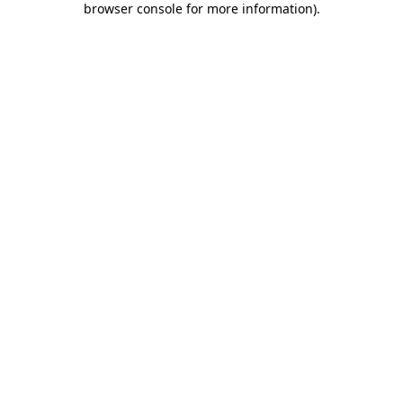
browser console for more information)
.