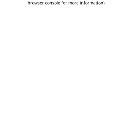
browser console for more information)
.