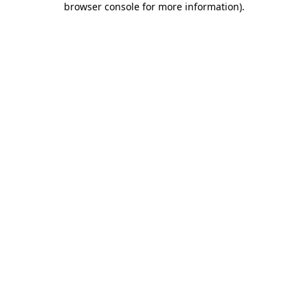
browser console for more information)
.