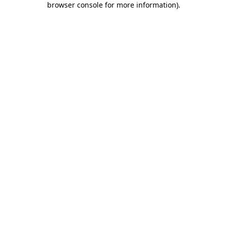
browser console for more information)
.