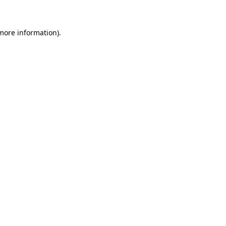
 more information)
.