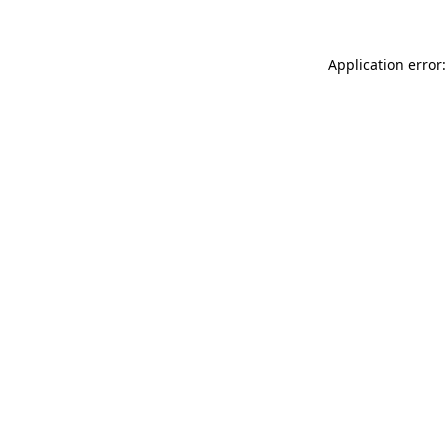
Application error