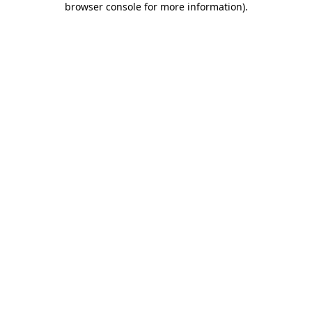
browser console for more information)
.