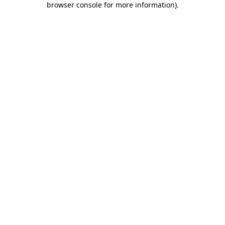
browser console for more information)
.