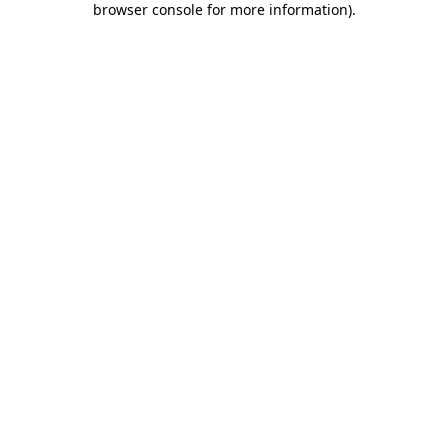
browser console for more information)
.