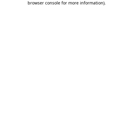
browser console for more information)
.