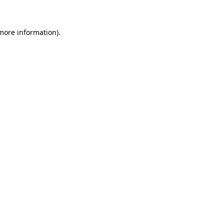
 more information)
.