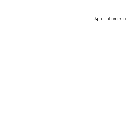
Application error