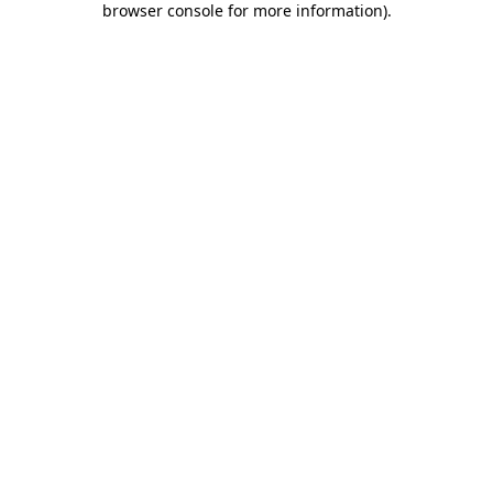
browser console for more information)
.