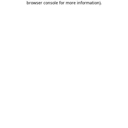
browser console for more information)
.