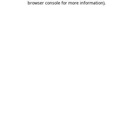
browser console for more information)
.