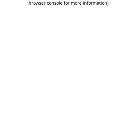
browser console for more information)
.