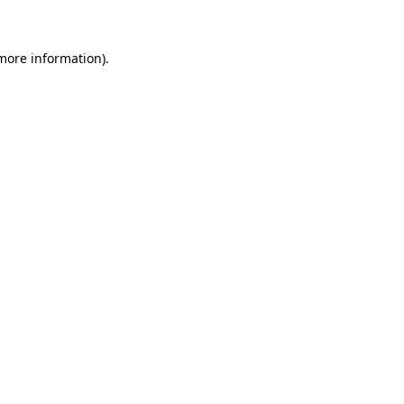
 more information)
.