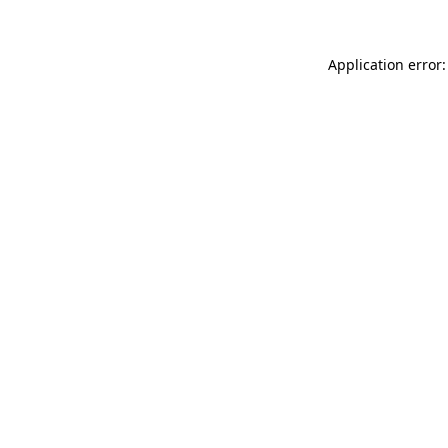
Application error