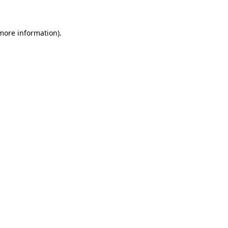
 more information)
.