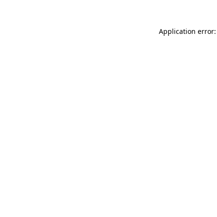
Application error