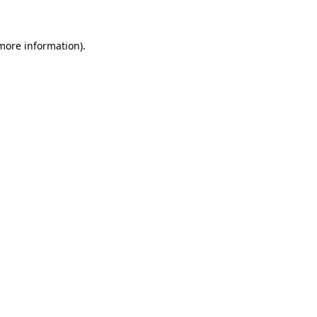
 more information)
.