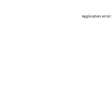
Application error