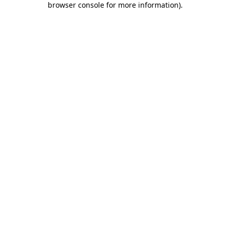
browser console for more information)
.