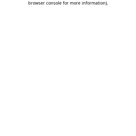
browser console for more information)
.