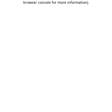
browser console for more information)
.