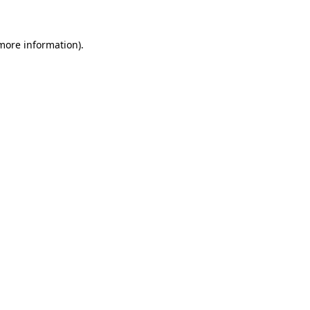
 more information)
.