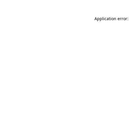
Application error