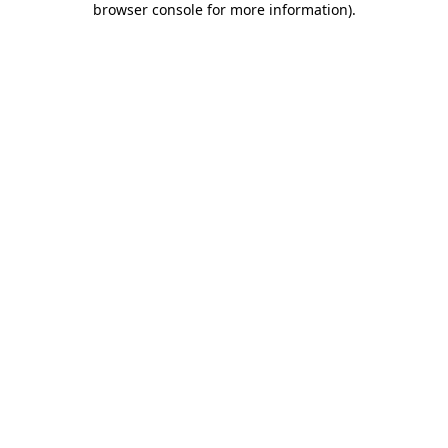
browser console for more information)
.