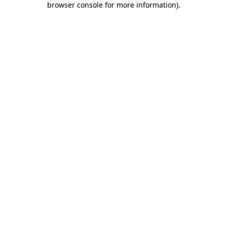
browser console for more information)
.