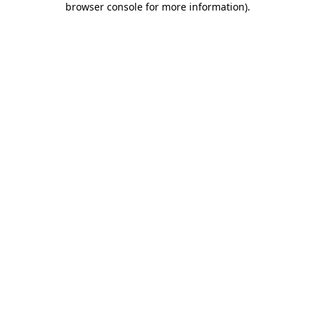
browser console for more information)
.