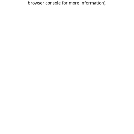
browser console for more information)
.