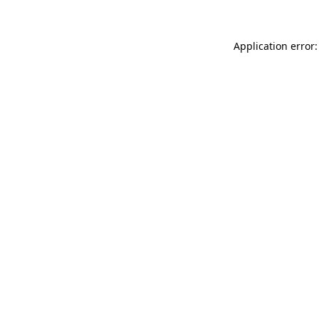
Application error