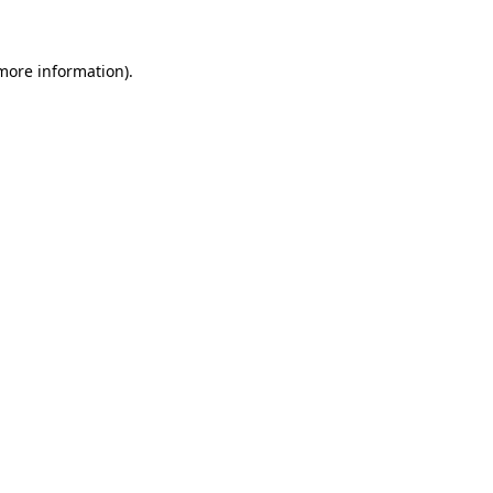
 more information)
.