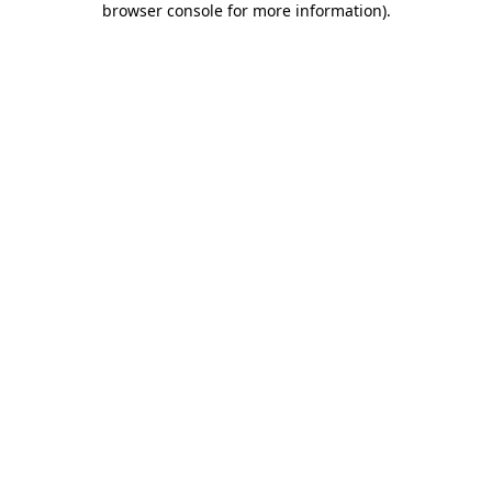
browser console for more information)
.