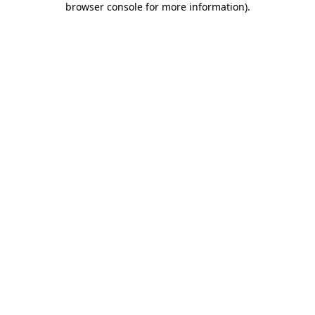
browser console for more information)
.