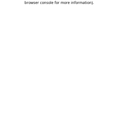
browser console for more information)
.