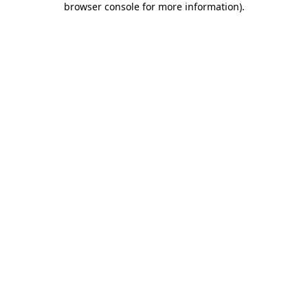
browser console for more information)
.