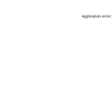
Application error