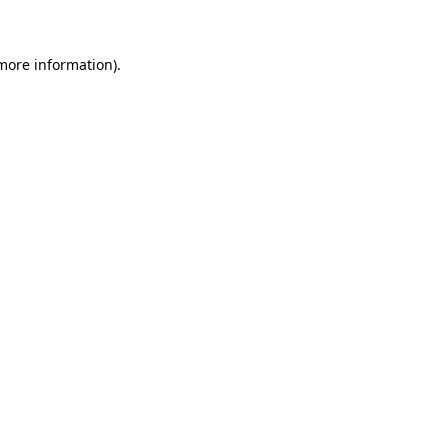
 more information)
.