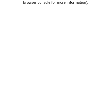
browser console for more information)
.