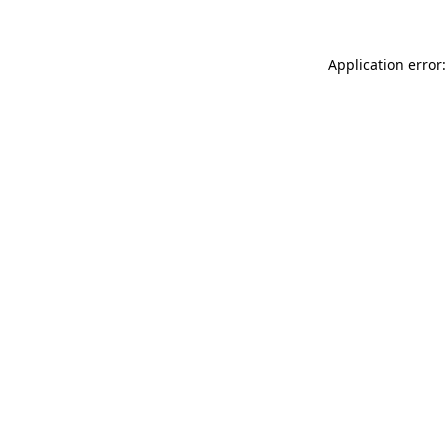
Application error