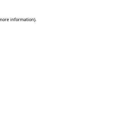
 more information)
.