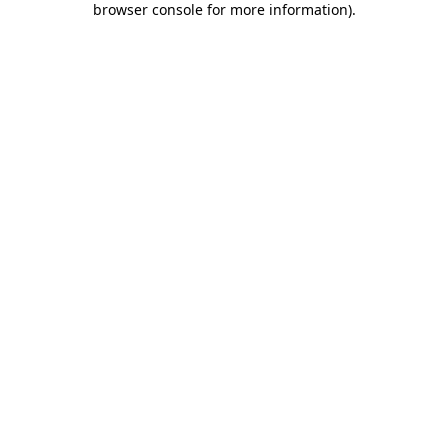
browser console for more information)
.