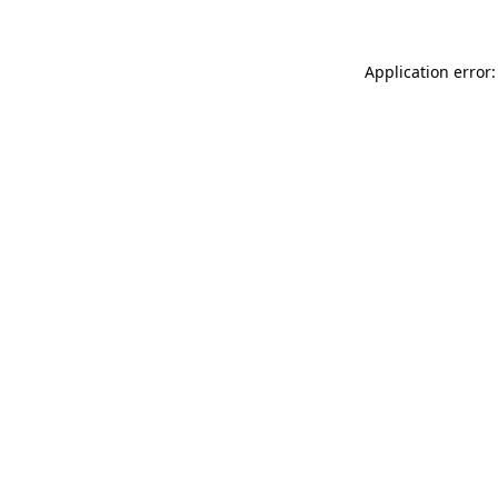
Application error