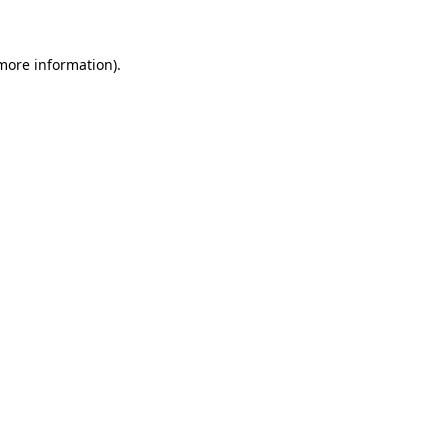
 more information)
.