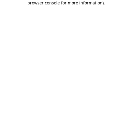
browser console for more information)
.